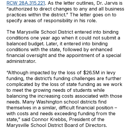
RCW 28A.315.221
. As the letter outlines, Dr. Jarvis is
“authorized to direct changes to any and all business
practices within the district.” The letter goes on to
specify areas of responsibility in his role.
The Marysville School District entered into binding
conditions one year ago when it could not submit a
balanced budget. Later, it entered into binding
conditions with the state, followed by enhanced
financial oversight and the appointment of a special
administrator.
“Although impacted by the loss of $26.5M in levy
funding, the district’s funding challenges are further
complicated by the loss of state funding as we work
to meet the growing needs of students while
balancing the increasing costs associated with those
needs. Many Washington school districts find
themselves in a similar, difficult financial position –
with costs and needs exceeding funding from the
state,” said Connor Krebbs, President of the
Marysville School District Board of Directors.