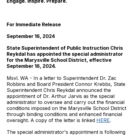
Engage. Inspire. Prepare.
For Immediate Release
September 16, 2024
State Superintendent of Public Instruction Chris
Reykdal has appointed the special administrator
for the Marysville School District, effective
September 16, 2024.
Msvl. WA - In a letter to Superintendent Dr. Zac
Robbins and Board President Connor Krebbs, State
Superintendent Chris Reykdal announced the
appointment of Dr. Arthur Jarvis as the special
administrator to oversee and carry out the financial
conditions imposed on the Marysville School District
through binding conditions and enhanced financial
oversight. A copy of the letter is linked
HERE
.
The special administrator's appointment is following