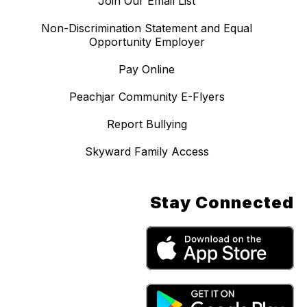
Join Our Email List
Non-Discrimination Statement and Equal
Opportunity Employer
Pay Online
Peachjar Community E-Flyers
Report Bullying
Skyward Family Access
Stay Connected