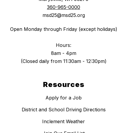
360-965-0000
msd25@msd25.org
Open Monday through Friday (except holidays)
Hours:
8am - 4pm
(Closed daily from 11:30am - 12:30pm)
Resources
Apply for a Job
District and School Driving Directions
Inclement Weather