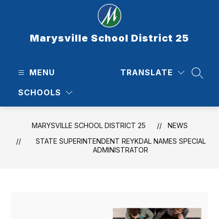
Skip
to
content
Marysville School District 25
MENU
TRANSLATE
SEAR
SCHOOLS
MARYSVILLE SCHOOL DISTRICT 25
NEWS
STATE SUPERINTENDENT REYKDAL NAMES SPECIAL
ADMINISTRATOR