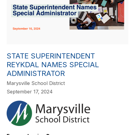
STATE SUPERINTENDENT
REYKDAL NAMES SPECIAL
ADMINISTRATOR
Marysville School District
September 17, 2024