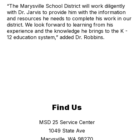
“The Marysville School District will work diligently
with Dr. Jarvis to provide him with the information
and resources he needs to complete his work in our
district. We look forward to learning from his
experience and the knowledge he brings to the K -
12 education system,” added Dr. Robbins.
Find Us
MSD 25 Service Center
1049 State Ave
Marysville, WA 98270