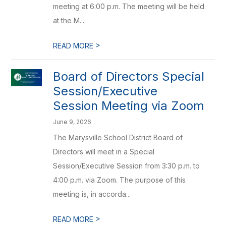
meeting at 6:00 p.m. The meeting will be held
at the M...
>
READ MORE
Board of Directors Special
Session/Executive
Session Meeting via Zoom
June 9, 2026
The Marysville School District Board of
Directors will meet in a Special
Session/Executive Session from 3:30 p.m. to
4:00 p.m. via Zoom. The purpose of this
meeting is, in accorda...
>
READ MORE