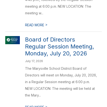
meeting at 6:00 p.m. NEW LOCATION: The
meeting w...
>
READ MORE
Board of Directors
Regular Session Meeting,
Monday, July 20, 2026
July 17, 2026
The Marysville School District Board of
Directors will meet on Monday, July 20, 2026,
in a Regular Session meeting at 6:00 p.m.
NEW LOCATION: The meeting will be held at
the Mary...
>