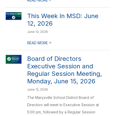
READ MORE
This Week In MSD: June
12, 2026
June 12, 2026
>
READ MORE
Board of Directors
Executive Session and
Regular Session Meeting,
Monday, June 15, 2026
June 12, 2026
The Marysville School District Board of
Directors will meet in Executive Session at
5:00 pm, followed by a Regular Session