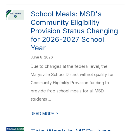
School Meals: MSD's
Community Eligibility
Provision Status Changing
for 2026-2027 School
Year
June 8, 2026
Due to changes at the federal level, the
Marysville School District will not qualify for
Community Eligibility Provision funding to
provide free school meals for all MSD
students ...
>
READ MORE