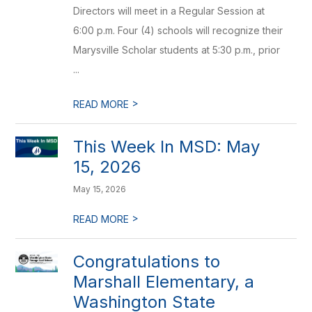
Directors will meet in a Regular Session at
6:00 p.m. Four (4) schools will recognize their
Marysville Scholar students at 5:30 p.m., prior
...
>
READ MORE
This Week In MSD: May
15, 2026
May 15, 2026
>
READ MORE
Congratulations to
Marshall Elementary, a
Washington State