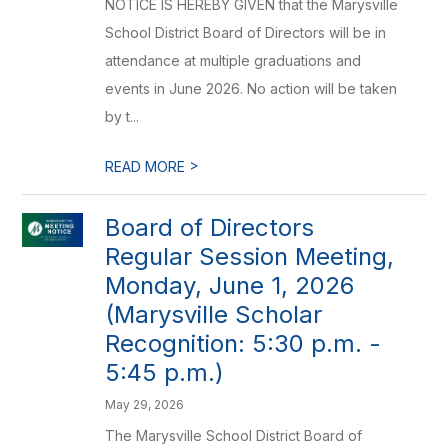
NOTICE IS HEREBY GIVEN that the Marysville
School District Board of Directors will be in
attendance at multiple graduations and
events in June 2026. No action will be taken
by t...
>
READ MORE
Board of Directors
Regular Session Meeting,
Monday, June 1, 2026
(Marysville Scholar
Recognition: 5:30 p.m. -
5:45 p.m.)
May 29, 2026
The Marysville School District Board of