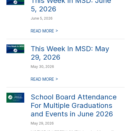
This Week In MSD: June
5, 2026
June 5, 2026
>
READ MORE
This Week In MSD: May
29, 2026
May 30, 2026
>
READ MORE
School Board Attendance
For Multiple Graduations
and Events in June 2026
May 29, 2026