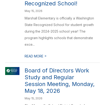
Recognized School!
May 15, 2026
Marshall Elementary is officially a Washington
State Recognized School for student growth
during the 2024-2025 school year! The
program highlights schools that demonstrate
exce...
>
READ MORE
Board of Directors Work
Study and Regular
Session Meeting, Monday,
May 18, 2026
May 15, 2026