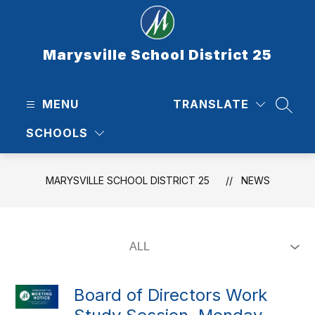
Skip
to
content
Marysville School District 25
MENU
TRANSLATE
SEAR
SCHOOLS
MARYSVILLE SCHOOL DISTRICT 25
NEWS
Board of Directors Work