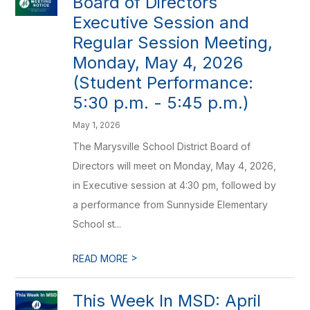
Board of Directors
Executive Session and
Regular Session Meeting,
Monday, May 4, 2026
(Student Performance:
5:30 p.m. - 5:45 p.m.)
May 1, 2026
The Marysville School District Board of
Directors will meet on Monday, May 4, 2026,
in Executive session at 4:30 pm, followed by
a performance from Sunnyside Elementary
School st...
>
READ MORE
This Week In MSD: April