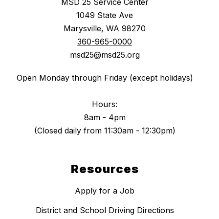
MSD 25 Service Center
1049 State Ave
Marysville, WA 98270
360-965-0000
msd25@msd25.org
Open Monday through Friday (except holidays)
Hours:
8am - 4pm
(Closed daily from 11:30am - 12:30pm)
Resources
Apply for a Job
District and School Driving Directions