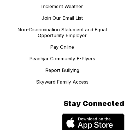
Inclement Weather
Join Our Email List
Non-Discrimination Statement and Equal
Opportunity Employer
Pay Online
Peachjar Community E-Flyers
Report Bullying
Skyward Family Access
Stay Connected