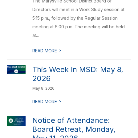
The Marysville School District Board of
Directors will meet in a Work Study session at
5:15 p.m., followed by the Regular Session
meeting at 6:00 p.m. The meeting will be held
at...
>
READ MORE
This Week In MSD: May 8,
2026
May 8, 2026
>
READ MORE
Notice of Attendance:
Board Retreat, Monday,