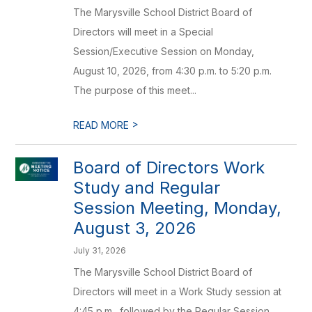
The Marysville School District Board of
Directors will meet in a Special
Session/Executive Session on Monday,
August 10, 2026, from 4:30 p.m. to 5:20 p.m.
The purpose of this meet...
>
READ MORE
Board of Directors Work
Study and Regular
Session Meeting, Monday,
August 3, 2026
July 31, 2026
The Marysville School District Board of
Directors will meet in a Work Study session at
4:45 p.m., followed by the Regular Session