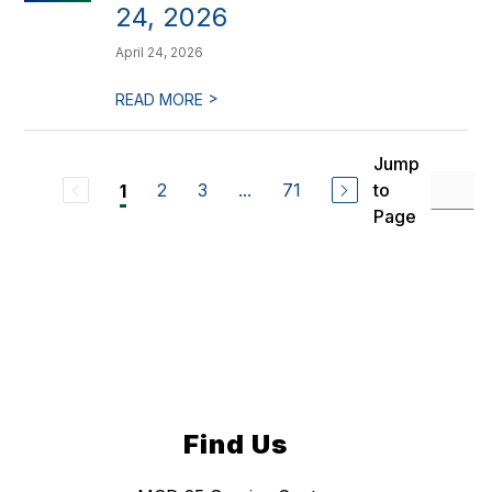
24, 2026
April 24, 2026
>
READ MORE
Jump
2
3
...
71
to
1
Page
Find Us