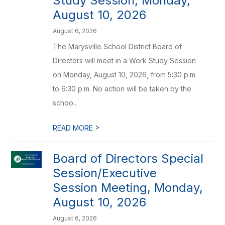
Study Session, Monday,
August 10, 2026
August 6, 2026
The Marysville School District Board of
Directors will meet in a Work Study Session
on Monday, August 10, 2026, from 5:30 p.m.
to 6:30 p.m. No action will be taken by the
schoo...
>
READ MORE
Board of Directors Special
Session/Executive
Session Meeting, Monday,
August 10, 2026
August 6, 2026