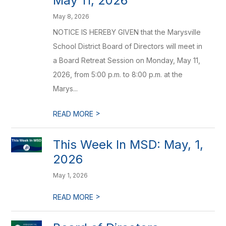
May 11, 2026
May 8, 2026
NOTICE IS HEREBY GIVEN that the Marysville
School District Board of Directors will meet in
a Board Retreat Session on Monday, May 11,
2026, from 5:00 p.m. to 8:00 p.m. at the
Marys...
>
READ MORE
This Week In MSD: May, 1,
2026
May 1, 2026
>
READ MORE