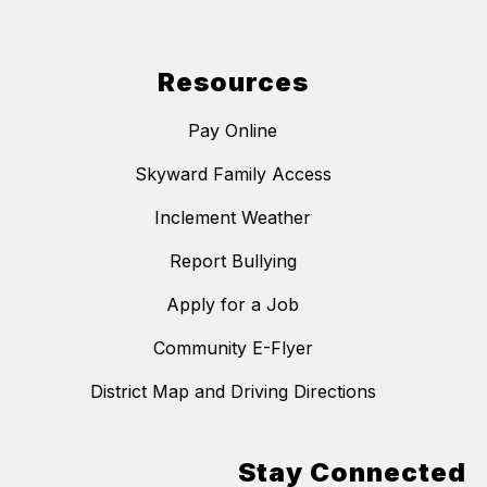
Resources
Pay Online
Skyward Family Access
Inclement Weather
Report Bullying
Apply for a Job
Community E-Flyer
District Map and Driving Directions
Stay Connected