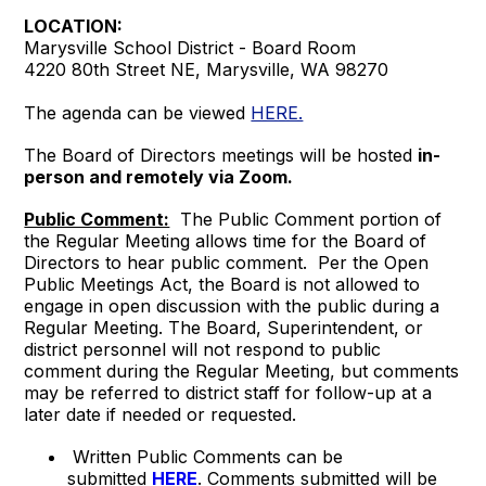
LOCATION:
Marysville School District - Board Room
4220 80th Street NE, Marysville, WA 98270
The agenda can be viewed
HERE.
The Board of Directors meetings will be hosted
in-
person and remotely via Zoom.
Public Comment:
The Public Comment portion of
the Regular Meeting allows time for the Board of
Directors to hear public comment. Per the Open
Public Meetings Act, the Board is not allowed to
engage in open discussion with the public during a
Regular Meeting. The Board, Superintendent, or
district personnel will not respond to public
comment during the Regular Meeting, but comments
may be referred to district staff for follow-up at a
later date if needed or requested.
Written Public Comments can be
submitted
HERE
. Comments submitted will be