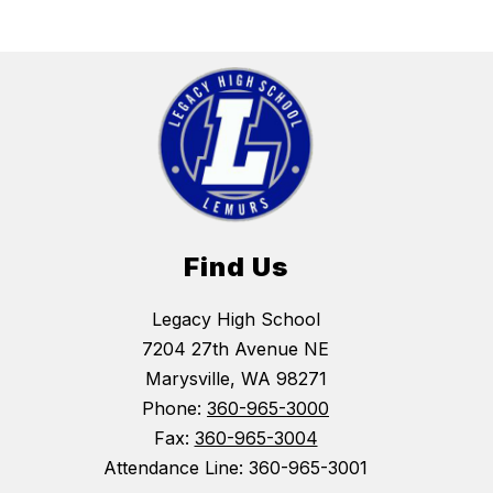
Find Us
Legacy High School
7204 27th Avenue NE
Marysville, WA 98271
Phone:
360-965-3000
Fax:
360-965-3004
Attendance Line: 360-965-3001