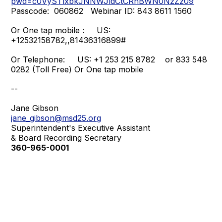
pwd=c0VySTlxbkJNNWJldCtCRnBWN0NzZz09
Passcode: 060862 Webinar ID: 843 8611 1560
Or One tap mobile : US:
+12532158782,,81436316899#
Or Telephone: US: +1 253 215 8782 or 833 548
0282 (Toll Free) Or One tap mobile
--
Jane
Gibson
jane_gibson@msd25.org
Superintendent's Executive Assistant
& Board Recording Secretary
360-965-0001