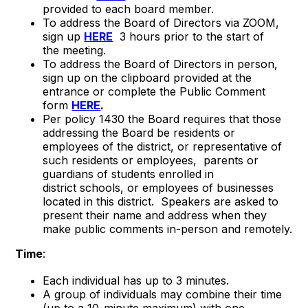
provided to each board member.
To address the Board of Directors via ZOOM,
sign up
HERE
3 hours prior to the start of
the meeting.
To address the Board of Directors in person,
sign up on the clipboard provided at the
entrance or complete the Public Comment
form
HERE
.
Per policy 1430 the Board requires that those
addressing the Board be residents or
employees of the district, or representative of
such residents or employees, parents or
guardians of students enrolled in
district schools, or employees of businesses
located in this district. Speakers are asked to
present their name and address when they
make public comments in-person and remotely.
Time
:
Each individual has up to 3 minutes.
A group of individuals may combine their time
(up to a 10-minute maximum) with one