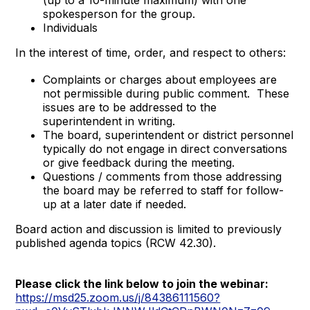
spokesperson for the group.
Individuals
In the interest of time, order, and respect to others:
Complaints or charges about employees are
not permissible during public comment. These
issues are to be addressed to the
superintendent in writing.
The board, superintendent or district personnel
typically do not engage in direct conversations
or give feedback during the meeting.
Questions / comments from those addressing
the board may be referred to staff for follow-
up at a later date if needed.
Board action and discussion is limited to previously
published agenda topics (RCW 42.30).
Please click the link below to join the webinar:
https://msd25.zoom.us/j/84386111560?