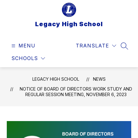
Skip
to
content
Legacy High School
MENU
TRANSLATE
SEAR
SCHOOLS
LEGACY HIGH SCHOOL
NEWS
NOTICE OF BOARD OF DIRECTORS WORK STUDY AND
REGULAR SESSION MEETING, NOVEMBER 6, 2023