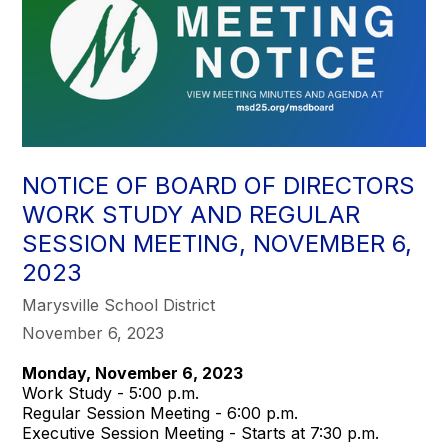
NOTICE OF BOARD OF DIRECTORS
WORK STUDY AND REGULAR
SESSION MEETING, NOVEMBER 6,
2023
Marysville School District
November 6, 2023
Monday, November 6, 2023
Work Study - 5:00 p.m.
Regular Session Meeting - 6:00 p.m.
Executive Session Meeting - Starts at 7:30 p.m.